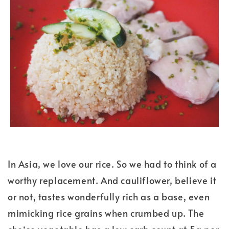
In Asia, we love our rice. So we had to think of a
worthy replacement. And cauliflower, believe it
or not, tastes wonderfully rich as a base, even
mimicking rice grains when crumbed up. The