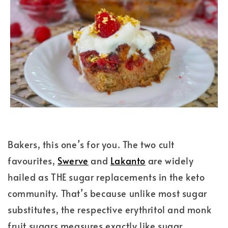
Bakers, this one’s for you. The two cult
favourites,
Swerve
and
Lakanto
are widely
hailed as THE sugar replacements in the keto
community. That’s because unlike most sugar
substitutes, the respective erythritol and monk
fruit sugars measures exactly like sugar.