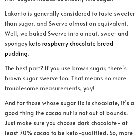
Lakanto is generally considered to taste sweeter
than sugar, and Swerve almost an equivalent.
Well, we baked Swerve into a neat, sweet and
spongey
keto raspberry chocolate bread
pudding
.
The best part? If you use brown sugar, there’s
brown sugar swerve too. That means no more
troublesome measurements, yay!
And for those whose sugar fix is chocolate, it’s a
good thing the cacao nut is not out of bounds.
Just make sure you choose dark chocolate- at
least 70% cacao to be keto-qualified. So, more