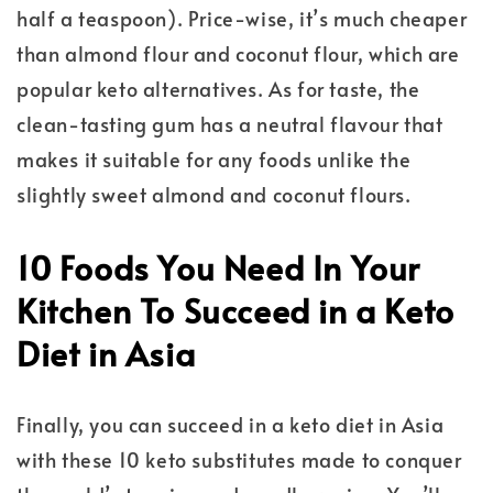
half a teaspoon). Price-wise, it’s much cheaper
than almond flour and coconut flour, which are
popular keto alternatives. As for taste, the
clean-tasting gum has a neutral flavour that
makes it suitable for any foods unlike the
slightly sweet almond and coconut flours.
10 Foods You Need In Your
Kitchen To Succeed in a Keto
Diet in Asia
Finally, you can succeed in a keto diet in Asia
with these 10 keto substitutes made to conquer