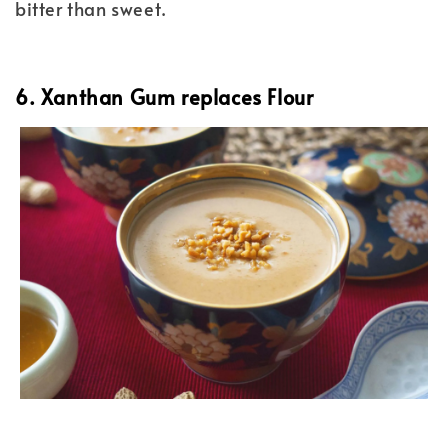
bitter than sweet.
6. Xanthan Gum replaces Flour