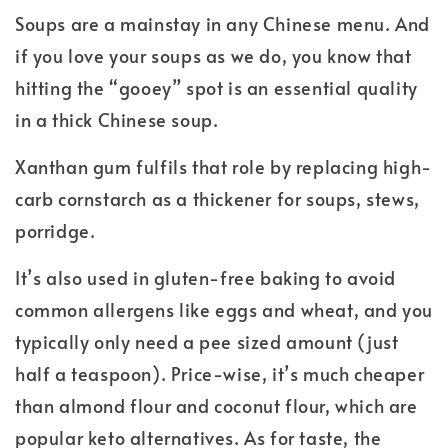
Soups are a mainstay in any Chinese menu. And
if you love your soups as we do, you know that
hitting the “gooey” spot is an essential quality
in a thick Chinese soup.
Xanthan gum fulfils that role by replacing high-
carb cornstarch as a thickener for soups, stews,
porridge.
It’s also used in gluten-free baking to avoid
common allergens like eggs and wheat, and you
typically only need a pee sized amount (just
half a teaspoon). Price-wise, it’s much cheaper
than almond flour and coconut flour, which are
popular keto alternatives. As for taste, the