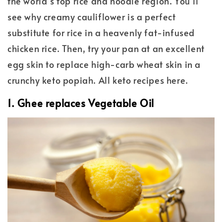
the world’s top rice and noodle region. You’ll
see why creamy cauliflower is a perfect
substitute for rice in a heavenly fat-infused
chicken rice. Then, try your pan at an excellent
egg skin to replace high-carb wheat skin in a
crunchy keto popiah. All keto recipes here.
1. Ghee replaces Vegetable Oil