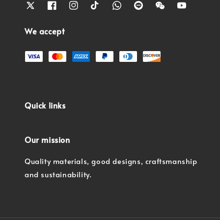
We accept
Quick links
Our mission
Quality materials, good designs, craftsmanship
and sustainability.