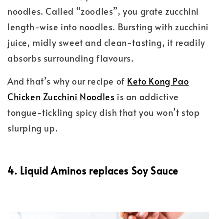
noodles. Called “zoodles”, you grate zucchini
length-wise into noodles. Bursting with zucchini
juice, midly sweet and clean-tasting, it readily
absorbs surrounding flavours.
And that’s why our recipe of
Keto Kong Pao
Chicken Zucchini Noodles
is an addictive
tongue-tickling spicy dish that you won’t stop
slurping up.
4. Liquid Aminos replaces Soy Sauce