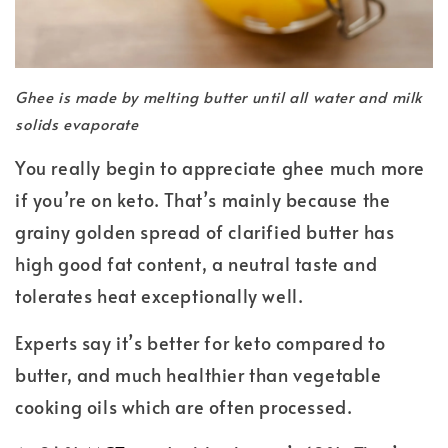
Ghee is made by melting butter until all water and milk
solids evaporate
You really begin to appreciate ghee much more
if you’re on keto. That’s mainly because the
grainy golden spread of clarified butter has
high good fat content, a neutral taste and
tolerates heat exceptionally well.
Experts say it’s better for keto compared to
butter, and much healthier than vegetable
cooking oils which are often processed.