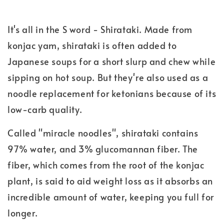
It's all in the S word - Shirataki. Made from
konjac yam, shirataki is often added to
Japanese soups for a short slurp and chew while
sipping on hot soup. But they're also used as a
noodle replacement for ketonians because of its
low-carb quality.
Called "miracle noodles", shirataki contains
97% water, and 3% glucomannan fiber. The
fiber, which comes from the root of the konjac
plant, is said to aid weight loss as it absorbs an
incredible amount of water, keeping you full for
longer.