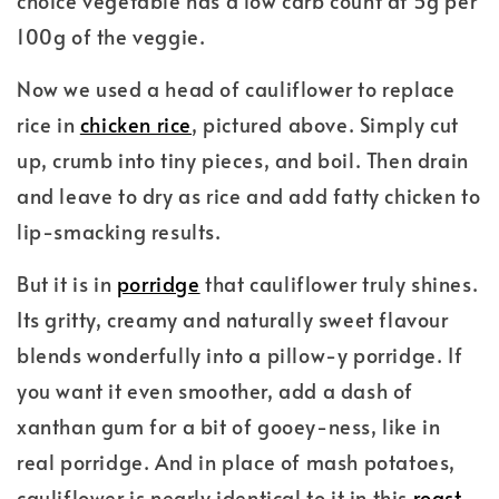
choice vegetable has a low carb count at 5g per
100g of the veggie.
Now we used a head of cauliflower to replace
rice in
chicken rice
, pictured above. Simply cut
up, crumb into tiny pieces, and boil. Then drain
and leave to dry as rice and add fatty chicken to
lip-smacking results.
But it is in
porridge
that cauliflower truly shines.
Its gritty, creamy and naturally sweet flavour
blends wonderfully into a pillow-y porridge. If
you want it even smoother, add a dash of
xanthan gum for a bit of gooey-ness, like in
real porridge. And in place of mash potatoes,
cauliflower is nearly identical to it in this
roast