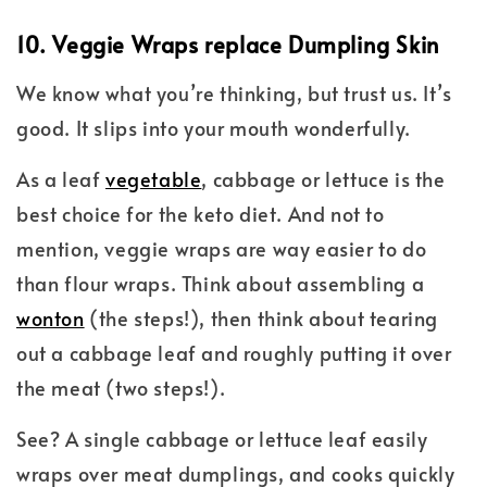
10. Veggie Wraps replace Dumpling Skin
We know what you’re thinking, but trust us. It’s
good. It slips into your mouth wonderfully.
As a leaf
vegetable
, cabbage or lettuce is the
best choice for the keto diet. And not to
mention, veggie wraps are way easier to do
than flour wraps. Think about assembling a
wonton
(the steps!), then think about tearing
out a cabbage leaf and roughly putting it over
the meat (two steps!).
See? A single cabbage or lettuce leaf easily
wraps over meat dumplings, and cooks quickly