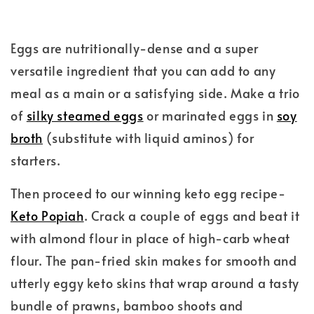
Eggs are nutritionally-dense and a super
versatile ingredient that you can add to any
meal as a main or a satisfying side. Make a trio
of
silky steamed eggs
or marinated eggs in
soy
broth
(substitute with liquid aminos) for
starters.
Then proceed to our winning keto egg recipe-
Keto Popiah
. Crack a couple of eggs and beat it
with almond flour in place of high-carb wheat
flour. The pan-fried skin makes for smooth and
utterly eggy keto skins that wrap around a tasty
bundle of prawns, bamboo shoots and