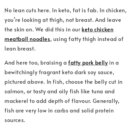
No lean cuts here. In keto, fat is fab. In chicken,
you’re looking at thigh, not breast. And leave
the skin on. We did this in our
keto chicken
meatball noodles
, using fatty thigh instead of
lean breast.
And here too, braising a
fatty pork belly
in a
bewitchingly fragrant keto dark soy sauce,
pictured above. In fish, choose the belly cut in
salmon, or tasty and oily fish like tuna and
mackerel to add depth of flavour. Generally,
fish are very low in carbs and solid protein
sources.