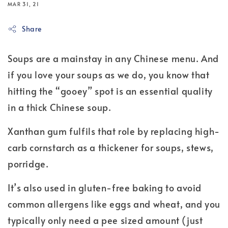
MAR 31, 21
Share
Soups are a mainstay in any Chinese menu. And
if you love your soups as we do, you know that
hitting the “gooey” spot is an essential quality
in a thick Chinese soup.
Xanthan gum fulfils that role by replacing high-
carb cornstarch as a thickener for soups, stews,
porridge.
It’s also used in gluten-free baking to avoid
common allergens like eggs and wheat, and you
typically only need a pee sized amount (just