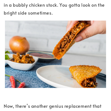
in a bubbly chicken stock. You gotta look on the
bright side sometimes.
Now, there’s another genius replacement that