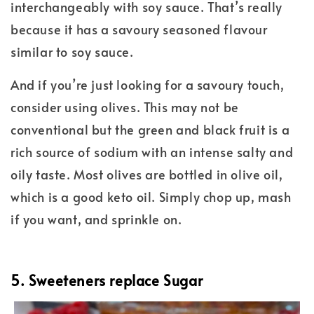
interchangeably with soy sauce. That’s really
because it has a savoury seasoned flavour
similar to soy sauce.
And if you’re just looking for a savoury touch,
consider using olives. This may not be
conventional but the green and black fruit is a
rich source of sodium with an intense salty and
oily taste. Most olives are bottled in olive oil,
which is a good keto oil. Simply chop up, mash
if you want, and sprinkle on.
5. Sweeteners replace Sugar