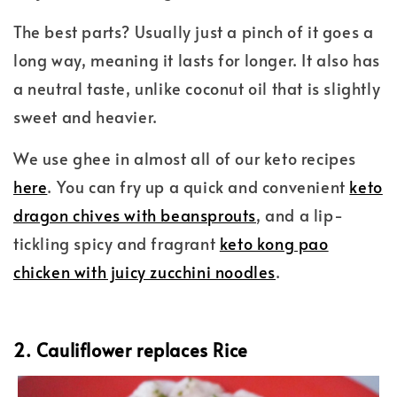
The best parts? Usually just a pinch of it goes a
long way, meaning it lasts for longer. It also has
a neutral taste, unlike coconut oil that is slightly
sweet and heavier.
We use ghee in almost all of our keto recipes
here
. You can fry up a quick and convenient
keto
dragon chives with beansprouts
, and a lip-
tickling spicy and fragrant
keto kong pao
chicken with juicy zucchini noodles
.
2. Cauliflower replaces Rice