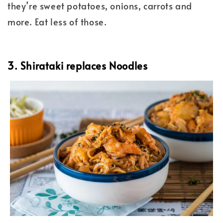
they’re sweet potatoes, onions, carrots and
more. Eat less of those.
3. Shirataki replaces Noodles