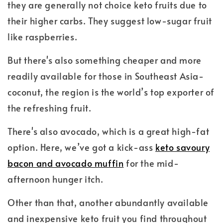
they are generally not choice keto fruits due to
their higher carbs. They suggest low-sugar fruit
like raspberries.
But there's also something cheaper and more
readily available for those in Southeast Asia-
coconut, the region is the world’s top exporter of
the refreshing fruit.
There's also avocado, which is a great high-fat
option. Here, we’ve got a kick-ass
keto savoury
bacon and avocado muffin
for the mid-
afternoon hunger itch.
Other than that, another abundantly available
and inexpensive keto fruit you find throughout