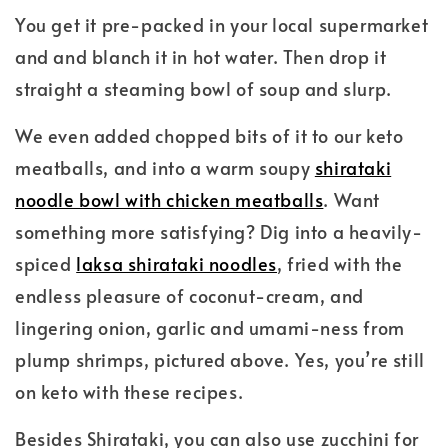
You get it pre-packed in your local supermarket
and and blanch it in hot water. Then drop it
straight a steaming bowl of soup and slurp.
We even added chopped bits of it to our keto
meatballs, and into a warm soupy
shirataki
noodle bowl with chicken meatballs
. Want
something more satisfying? Dig into a heavily-
spiced
laksa shirataki noodles
, fried with the
endless pleasure of coconut-cream, and
lingering onion, garlic and umami-ness from
plump shrimps, pictured above. Yes, you’re still
on keto with these recipes.
Besides Shirataki, you can also use zucchini for