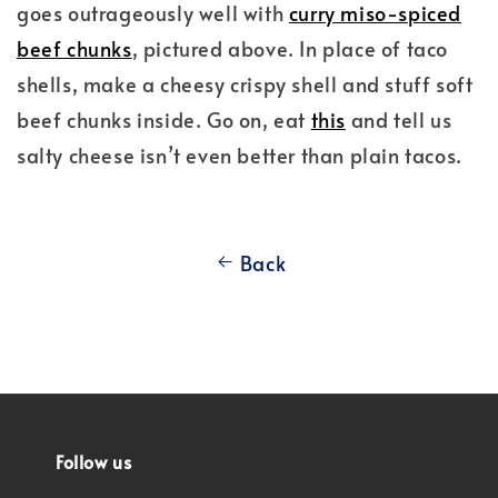
goes outrageously well with
curry miso-spiced
beef chunks
, pictured above. In place of taco
shells, make a cheesy crispy shell and stuff soft
beef chunks inside. Go on, eat
this
and tell us
salty cheese isn’t even better than plain tacos.
Back
Follow us