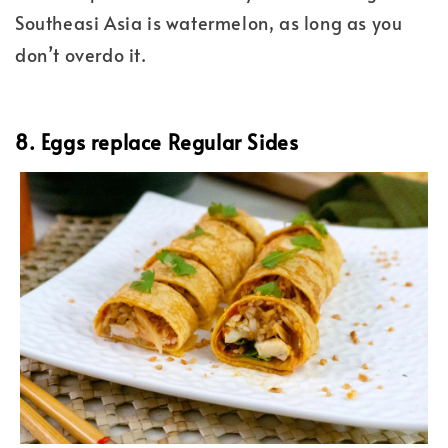
Southeasi Asia is watermelon, as long as you
don’t overdo it.
8. Eggs replace Regular Sides