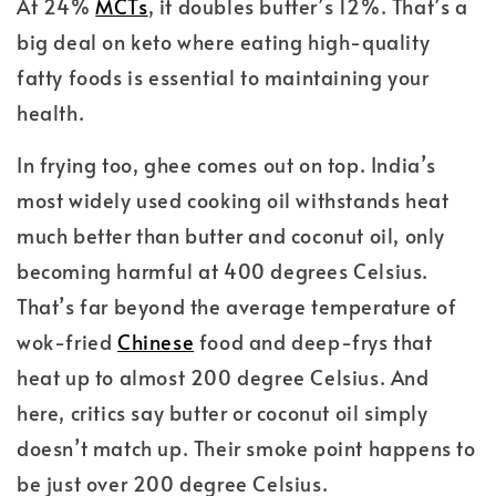
At 24%
MCTs
, it doubles butter’s 12%. That’s a
big deal on keto where eating high-quality
fatty foods is essential to maintaining your
health.
In frying too, ghee comes out on top. India’s
most widely used cooking oil withstands heat
much better than butter and coconut oil, only
becoming harmful at 400 degrees Celsius.
That’s far beyond the average temperature of
wok-fried
Chinese
food and deep-frys that
heat up to almost 200 degree Celsius. And
here, critics say butter or coconut oil simply
doesn’t match up. Their smoke point happens to
be just over 200 degree Celsius.