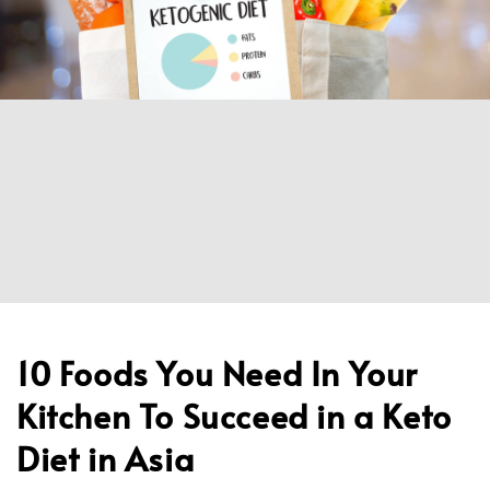
10 Foods You Need In Your
Kitchen To Succeed in a Keto
Diet in Asia