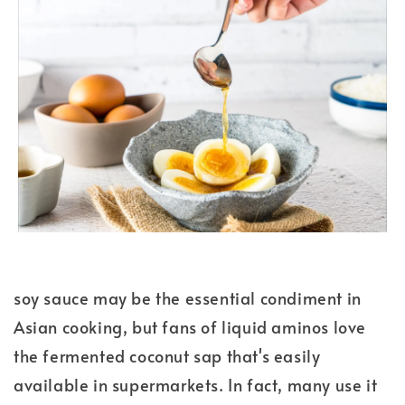
soy sauce may be the essential condiment in
Asian cooking, but fans of liquid aminos love
the fermented coconut sap that's easily
available in supermarkets. In fact, many use it