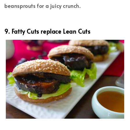
beansprouts for a juicy crunch.
9. Fatty Cuts replace Lean Cuts