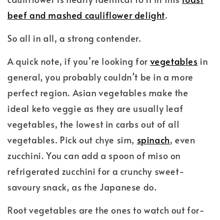
beef and mashed cauliflower delight
.
So all in all, a strong contender.
A quick note, if you’re looking for
vegetables
in
general, you probably couldn’t be in a more
perfect region. Asian vegetables make the
ideal keto veggie as they are usually leaf
vegetables, the lowest in carbs out of all
vegetables. Pick out chye sim,
spinach
, even
zucchini. You can add a spoon of miso on
refrigerated zucchini for a crunchy sweet-
savoury snack, as the Japanese do.
Root vegetables are the ones to watch out for-