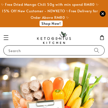
✨ Free Dried Mango Chili 50g with min spend RM80 ✨
15% Off New Customer - NEWKETO ✨Free Delivery for
Order Above RM80 ✨
Shop Now!
Search