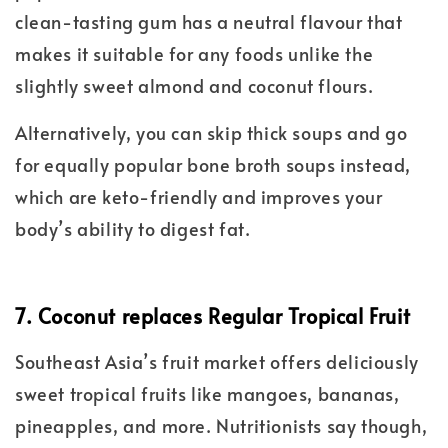
clean-tasting gum has a neutral flavour that
makes it suitable for any foods unlike the
slightly sweet almond and coconut flours.
Alternatively, you can skip thick soups and go
for equally popular bone broth soups instead,
which are keto-friendly and improves your
body’s ability to digest fat.
7. Coconut replaces Regular Tropical Fruit
Southeast Asia’s fruit market offers deliciously
sweet tropical fruits like mangoes, bananas,
pineapples, and more. Nutritionists say though,