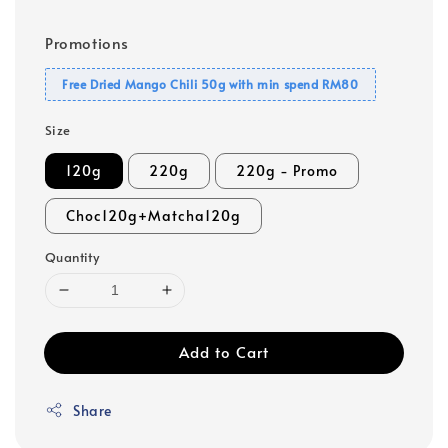
Promotions
Free Dried Mango Chili 50g with min spend RM80
Size
120g
220g
220g - Promo
Choc120g+Matcha120g
Quantity
Add to Cart
Share