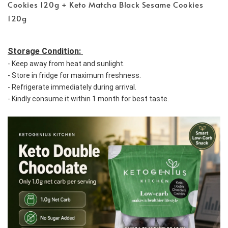
Cookies 120g + Keto Matcha Black Sesame Cookies
120g
Storage Condition: 
- Keep away from heat and sunlight. 
- Store in fridge for maximum freshness. 
- Refrigerate immediately during arrival. 
- Kindly consume it within 1 month for best taste.