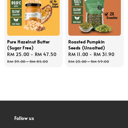
Pure Hazelnut Butter
Roasted Pumpkin
(Sugar Free)
Seeds (Unsalted)
Sale
RM 25.00
-
RM 47.50
Regular
Sale
RM 11.00
-
RM 31.90
Regu
price
price
price
price
RM 39.00
-
RM 85.00
RM 23.00
-
RM 59.00
Follow us