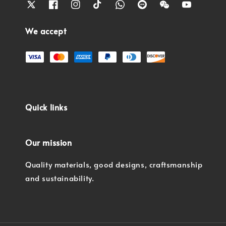
We accept
Quick links
Our mission
Quality materials, good designs, craftsmanship
and sustainability.