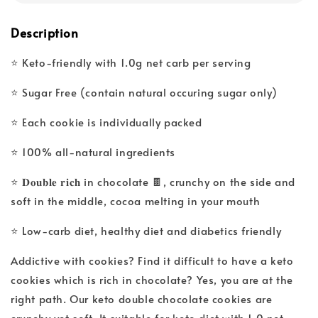
Description
⭐ Keto-friendly with 1.0g net carb per serving
⭐ Sugar Free (contain natural occuring sugar only)
⭐ Each cookie is individually packed
⭐ 100% all-natural ingredients
⭐ 𝐃𝐨𝐮𝐛𝐥𝐞 𝐫𝐢𝐜𝐡 in chocolate 🍫, crunchy on the side and
soft in the middle, cocoa melting in your mouth
⭐ Low-carb diet, healthy diet and diabetics friendly
Addictive with cookies? Find it difficult to have a keto
cookies which is rich in chocolate? Yes, you are at the
right path. Our keto double chocolate cookies are
crunchy yet soft. It suitable for keto diet with 1.0 net