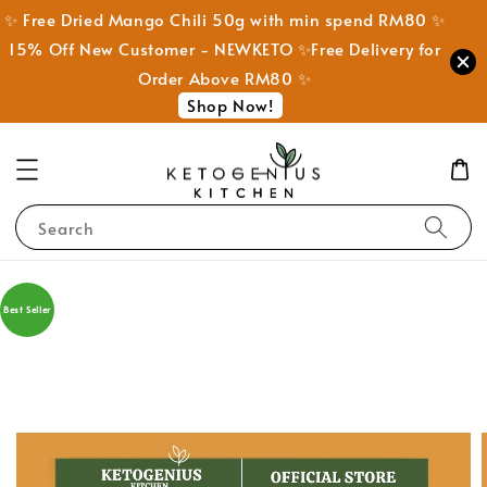
✨ Free Dried Mango Chili 50g with min spend RM80 ✨
15% Off New Customer - NEWKETO ✨Free Delivery for
Order Above RM80 ✨
Shop Now!
Search
Best Seller