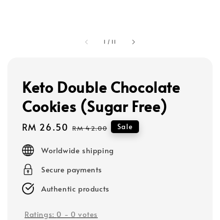
1
/
11
Keto Double Chocolate
Cookies (Sugar Free)
Sale
RM 26.50
Regular
Sale
RM 42.00
price
price
Worldwide shipping
Secure payments
Authentic products
Ratings:
0
-
0
votes