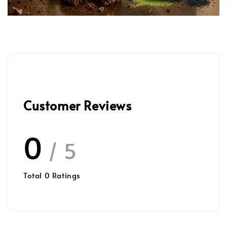
Customer Reviews
0
/ 5
Total
0
Ratings