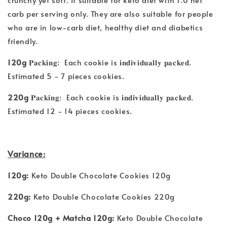
carb per serving only. They are also suitable for people
who are in low-carb diet, healthy diet and diabetics
friendly.
120g
𝐏𝐚𝐜𝐤𝐢𝐧𝐠: Each cookie is 𝐢𝐧𝐝𝐢𝐯𝐢𝐝𝐮𝐚𝐥𝐥𝐲 𝐩𝐚𝐜𝐤𝐞𝐝.
Estimated 5 - 7 pieces cookies.
220g
𝐏𝐚𝐜𝐤𝐢𝐧𝐠: Each cookie is 𝐢𝐧𝐝𝐢𝐯𝐢𝐝𝐮𝐚𝐥𝐥𝐲 𝐩𝐚𝐜𝐤𝐞𝐝.
Estimated 12 - 14 pieces cookies.
Variance:
120g:
Keto Double Chocolate Cookies 120g
220g:
Keto Double Chocolate Cookies 220g
Choco 120g + Matcha 120g:
Keto Double Chocolate