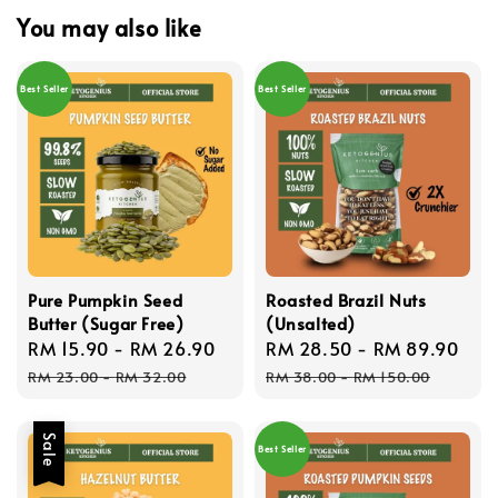
You may also like
Best Seller
Best Seller
Pure Pumpkin Seed
Roasted Brazil Nuts
Butter (Sugar Free)
(Unsalted)
Sale
RM 15.90
-
RM 26.90
Regular
Sale
RM 28.50
-
RM 89.90
Reg
price
price
price
pri
RM 23.00
-
RM 32.00
RM 38.00
-
RM 150.00
Sale
Best Seller