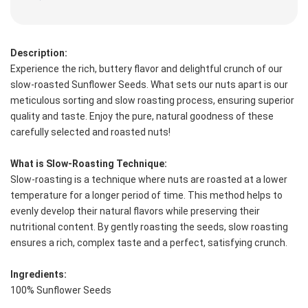
Description:
Experience the rich, buttery flavor and delightful crunch of our 
slow-roasted Sunflower Seeds. What sets our nuts apart is our 
meticulous sorting and slow roasting process, ensuring superior 
quality and taste. Enjoy the pure, natural goodness of these 
carefully selected and roasted nuts!
What is Slow-Roasting Technique:
Slow-roasting is a technique where nuts are roasted at a lower 
temperature for a longer period of time. This method helps to 
evenly develop their natural flavors while preserving their 
nutritional content. By gently roasting the seeds, slow roasting 
ensures a rich, complex taste and a perfect, satisfying crunch.
Ingredients:
100% Sunflower Seeds