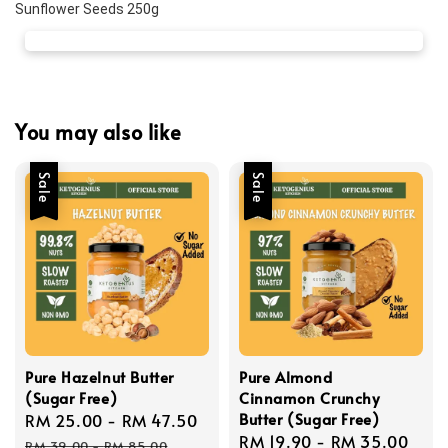
Sunflower Seeds 250g
You may also like
Sale
Sale
Pure Hazelnut Butter
Pure Almond
(Sugar Free)
Cinnamon Crunchy
Butter (Sugar Free)
Sale
RM 25.00
-
RM 47.50
Regular
Sale
RM 19.90
-
RM 35.00
Reg
price
price
RM 39.00
-
RM 85.00