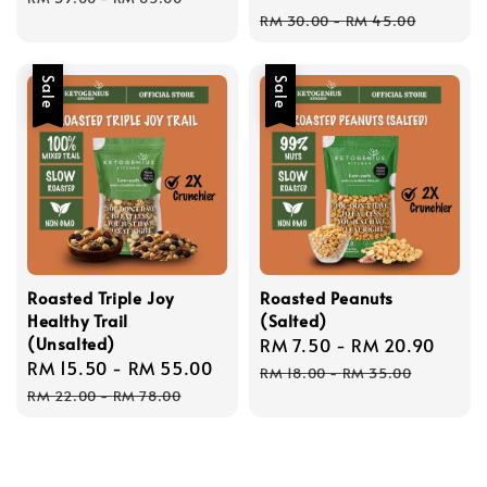
price
pric
RM 30.00
-
RM 45.00
Sale
Sale
Roasted Triple Joy
Roasted Peanuts
Healthy Trail
(Salted)
(Unsalted)
Sale
RM 7.50
-
RM 20.90
Regu
Sale
RM 15.50
-
RM 55.00
Regular
price
price
RM 18.00
-
RM 35.00
price
price
RM 22.00
-
RM 78.00