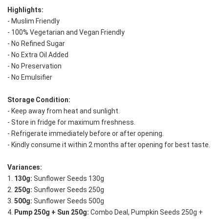
Highlights:
- Muslim Friendly
- 100% Vegetarian and Vegan Friendly
- No Refined Sugar
- No Extra Oil Added
- No Preservation
- No Emulsifier
Storage Condition: 
- Keep away from heat and sunlight. 
- Store in fridge for maximum freshness. 
- Refrigerate immediately before or after opening. 
- Kindly consume it within 2 months after opening for best taste.
Variances:
1. 
130g:
 Sunflower Seeds 130g
2. 
250g:
 Sunflower Seeds 250g
3. 
500g:
 Sunflower Seeds 500g
4. 
Pump 250g + Sun 250g:
 Combo Deal, Pumpkin Seeds 250g + 