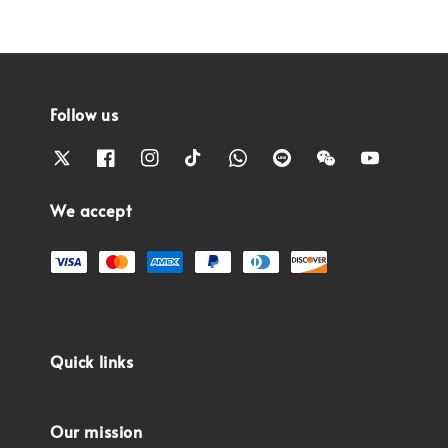
Follow us
We accept
Quick links
Our mission