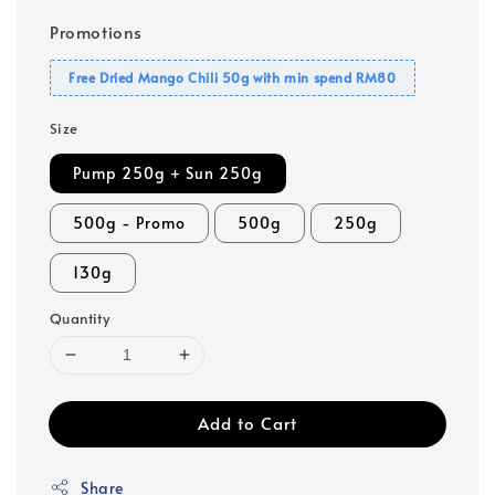
Promotions
Free Dried Mango Chili 50g with min spend RM80
Size
Pump 250g + Sun 250g
500g - Promo
500g
250g
130g
Quantity
Add to Cart
Share