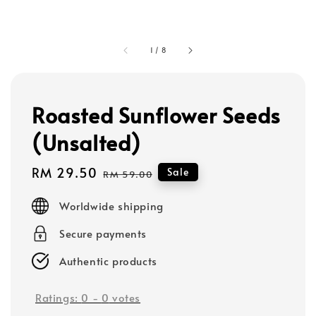
1
/
8
Roasted Sunflower Seeds
(Unsalted)
Sale
RM 29.50
Regular
Sale
RM 59.00
price
price
Worldwide shipping
Secure payments
Authentic products
Ratings:
0
-
0
votes