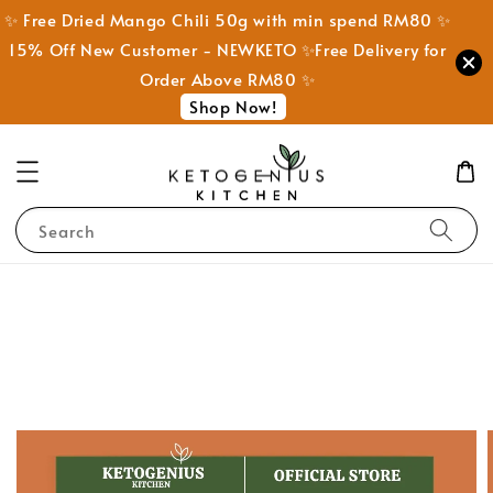
✨ Free Dried Mango Chili 50g with min spend RM80 ✨
15% Off New Customer - NEWKETO ✨Free Delivery for
Order Above RM80 ✨
Shop Now!
Search