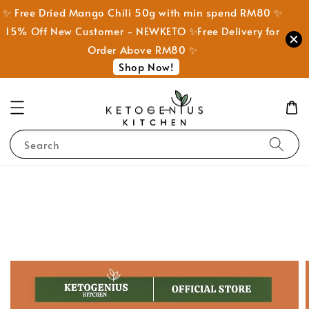
✨ Free Dried Mango Chili 50g with min spend RM80 ✨
15% Off New Customer - NEWKETO ✨Free Delivery for
Order Above RM80 ✨
Shop Now!
Search