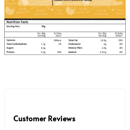
Customer Reviews