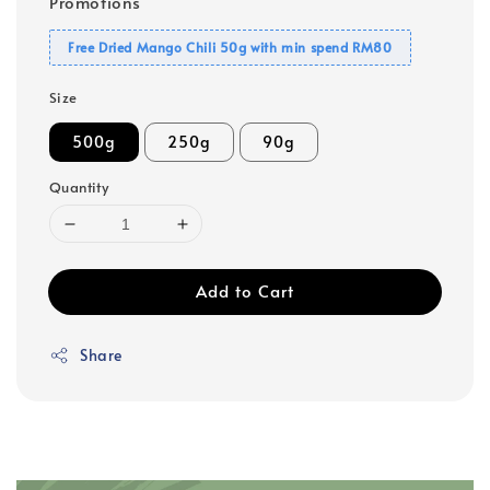
Promotions
Free Dried Mango Chili 50g with min spend RM80
Size
500g
250g
90g
Quantity
Add to Cart
Share