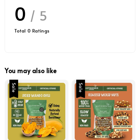
0
/ 5
Total
0
Ratings
You may also like
Sale
Sale