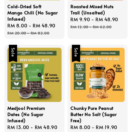
Cold-Dried Soft
Roasted Mixed Nuts
Mango Chili (No Sugar
Trail (Unsalted)
Infused)
Sale
RM 9.90
-
RM 48.90
Regu
Sale
RM 8.00
-
RM 48.90
Regular
price
price
RM 12.00
-
RM 62.00
price
price
RM 20.00
-
RM 82.00
Sale
Sale
Medjool Premium
Chunky Pure Peanut
Dates (No Sugar
Butter No Salt (Sugar
Infused)
Free)
Sale
RM 13.00
-
RM 48.90
Regular
Sale
RM 8.00
-
RM 19.90
Regu