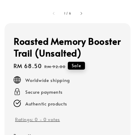
1
/
6
Roasted Memory Booster
Trail (Unsalted)
Sale
RM 68.50
Regular
Sale
RM 92.00
price
price
Worldwide shipping
Secure payments
Authentic products
Ratings:
0
-
0
votes