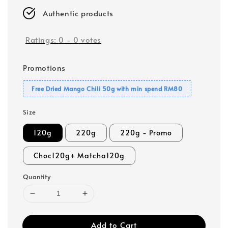
Authentic products
Ratings:
0
-
0
votes
Promotions
Free Dried Mango Chili 50g with min spend RM80
Size
120g
220g
220g - Promo
Choc120g+ Matcha120g
Quantity
Add to Cart