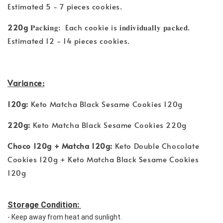
Estimated 5 - 7 pieces cookies.
220g
𝐏𝐚𝐜𝐤𝐢𝐧𝐠: Each cookie is 𝐢𝐧𝐝𝐢𝐯𝐢𝐝𝐮𝐚𝐥𝐥𝐲 𝐩𝐚𝐜𝐤𝐞𝐝.
Estimated 12 - 14 pieces cookies.
Variance:
120g:
Keto Matcha Black Sesame Cookies 120g
220g:
Keto Matcha Black Sesame Cookies 220g
Choco 120g + Matcha 120g:
Keto Double Chocolate
Cookies 120g + Keto Matcha Black Sesame Cookies
120g
Storage Condition: 
- Keep away from heat and sunlight. 