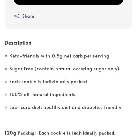
Share
Description
⭐ Keto-friendly with 0.5g net carb per serving
⭐ Sugar Free (contain natural occuring sugar only)
⭐ Each cookie is individually packed
⭐ 100% all-natural ingredients
⭐ Low-carb diet, healthy diet and diabetics friendly
120g
𝐏𝐚𝐜𝐤𝐢𝐧𝐠: Each cookie is 𝐢𝐧𝐝𝐢𝐯𝐢𝐝𝐮𝐚𝐥𝐥𝐲 𝐩𝐚𝐜𝐤𝐞𝐝.