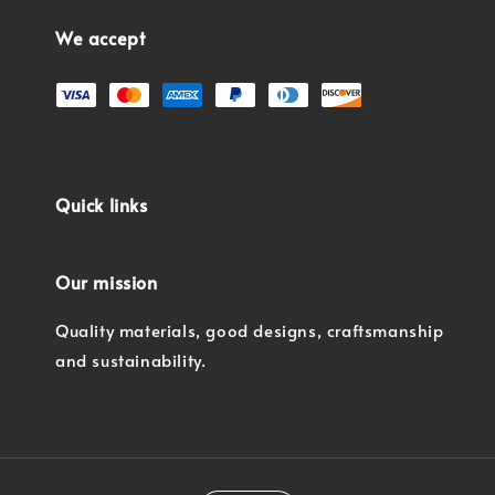
We accept
Quick links
Our mission
Quality materials, good designs, craftsmanship
and sustainability.