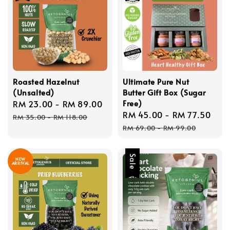
Roasted Hazelnut
Ultimate Pure Nut
(Unsalted)
Butter Gift Box (Sugar
Free)
Sale
RM 23.00
-
RM 89.00
Regular
Sale
RM 45.00
-
RM 77.50
Reg
price
price
RM 35.00
-
RM 118.00
price
pri
RM 69.00
-
RM 99.00
Sale
NEW
ARRIVAL