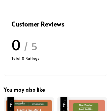
Customer Reviews
0
/ 5
Total
0
Ratings
You may also like
Sale
Sale