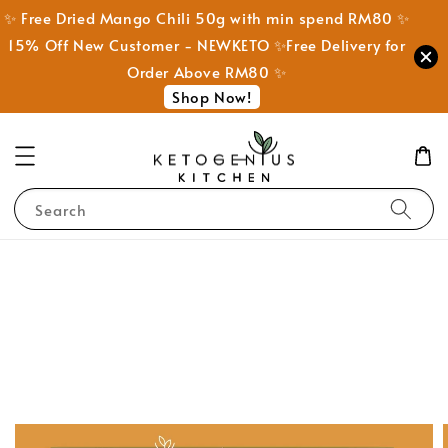
✨ Free Dried Mango Chili 50g with min spend RM80 ✨
15% Off New Customer - NEWKETO ✨Free Delivery for
Order Above RM80 ✨
Shop Now!
Search