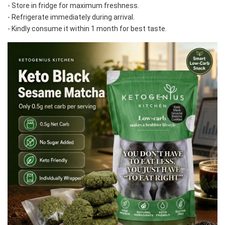
- Store in fridge for maximum freshness. 
- Refrigerate immediately during arrival. 
- Kindly consume it within 1 month for best taste.