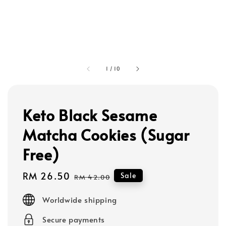
1
/
10
Keto Black Sesame
Matcha Cookies (Sugar
Free)
Sale
RM 26.50
Regular
Sale
RM 42.00
price
price
Worldwide shipping
Secure payments