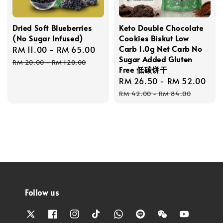
Dried Soft Blueberries
Keto Double Chocolate
(No Sugar Infused)
Cookies Biskut Low
Carb 1.0g Net Carb No
Sale
RM 11.00
-
RM 65.00
Regular
Sugar Added Gluten
price
price
RM 20.00
-
RM 120.00
Free 低碳饼干
Sale
RM 26.50
-
RM 52.00
Re
price
pri
RM 42.00
-
RM 84.00
Follow us